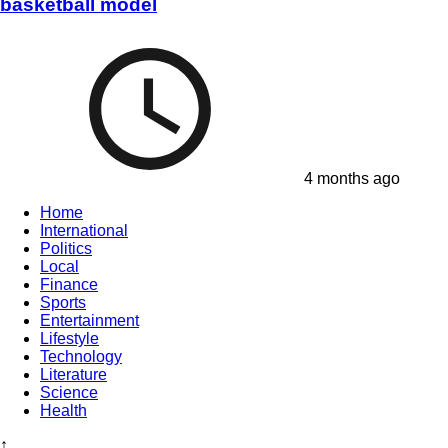
basketball model
4 months ago
Home
International
Politics
Local
Finance
Sports
Entertainment
Lifestyle
Technology
Literature
Science
Health
↑