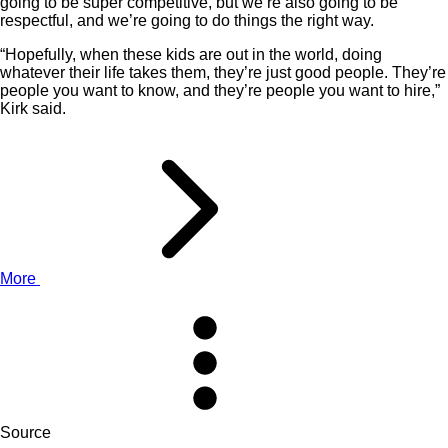
going to be super competitive, but we’re also going to be
respectful, and we’re going to do things the right way.
“Hopefully, when these kids are out in the world, doing
whatever their life takes them, they’re just good people. They’re
people you want to know, and they’re people you want to hire,”
Kirk said.
More
Source