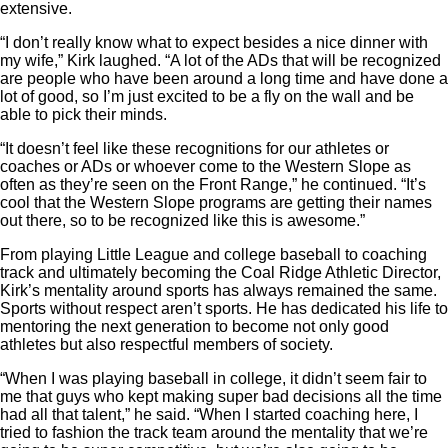
extensive.
“I don’t really know what to expect besides a nice dinner with
my wife,” Kirk laughed. “A lot of the ADs that will be recognized
are people who have been around a long time and have done a
lot of good, so I’m just excited to be a fly on the wall and be
able to pick their minds.
“It doesn’t feel like these recognitions for our athletes or
coaches or ADs or whoever come to the Western Slope as
often as they’re seen on the Front Range,” he continued. “It’s
cool that the Western Slope programs are getting their names
out there, so to be recognized like this is awesome.”
From playing Little League and college baseball to coaching
track and ultimately becoming the Coal Ridge Athletic Director,
Kirk’s mentality around sports has always remained the same.
Sports without respect aren’t sports. He has dedicated his life to
mentoring the next generation to become not only good
athletes but also respectful members of society.
“When I was playing baseball in college, it didn’t seem fair to
me that guys who kept making super bad decisions all the time
had all that talent,” he said. “When I started coaching here, I
tried to fashion the track team around the mentality that we’re