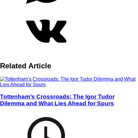
Related Article
Tottenham’s Crossroads: The Igor Tudor
Dilemma and What Lies Ahead for Spurs