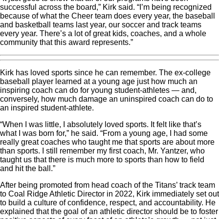
successful across the board,” Kirk said. “I’m being recognized
because of what the Cheer team does every year, the baseball
and basketball teams last year, our soccer and track teams
every year. There’s a lot of great kids, coaches, and a whole
community that this award represents.”
Kirk has loved sports since he can remember. The ex-college
baseball player learned at a young age just how much an
inspiring coach can do for young student-athletes — and,
conversely, how much damage an uninspired coach can do to
an inspired student-athlete.
“When I was little, I absolutely loved sports. It felt like that’s
what I was born for,” he said. “From a young age, I had some
really great coaches who taught me that sports are about more
than sports. I still remember my first coach, Mr. Yantzer, who
taught us that there is much more to sports than how to field
and hit the ball.”
After being promoted from head coach of the Titans’ track team
to Coal Ridge Athletic Director in 2022, Kirk immediately set out
to build a culture of confidence, respect, and accountability. He
explained that the goal of an athletic director should be to foster