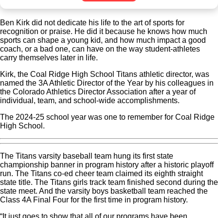
Ben Kirk did not dedicate his life to the art of sports for
recognition or praise. He did it because he knows how much
sports can shape a young kid, and how much impact a good
coach, or a bad one, can have on the way student-athletes
carry themselves later in life.
Kirk, the Coal Ridge High School Titans athletic director, was
named the 3A Athletic Director of the Year by his colleagues in
the Colorado Athletics Director Association after a year of
individual, team, and school-wide accomplishments.
The 2024-25 school year was one to remember for Coal Ridge
High School.
The Titans varsity baseball team hung its first state
championship banner in program history after a historic playoff
run. The Titans co-ed cheer team claimed its eighth straight
state title. The Titans girls track team finished second during the
state meet. And the varsity boys basketball team reached the
Class 4A Final Four for the first time in program history.
“It just goes to show that all of our programs have been