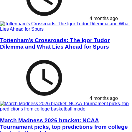
4 months ago
Tottenham’s Crossroads: The Igor Tudor
Dilemma and What Lies Ahead for Spurs
4 months ago
March Madness 2026 bracket: NCAA
Tournament picks, top predictions from college