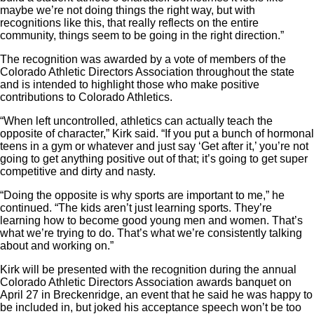
maybe we’re not doing things the right way, but with
recognitions like this, that really reflects on the entire
community, things seem to be going in the right direction.”
The recognition was awarded by a vote of members of the
Colorado Athletic Directors Association throughout the state
and is intended to highlight those who make positive
contributions to Colorado Athletics.
“When left uncontrolled, athletics can actually teach the
opposite of character,” Kirk said. “If you put a bunch of hormonal
teens in a gym or whatever and just say ‘Get after it,’ you’re not
going to get anything positive out of that; it’s going to get super
competitive and dirty and nasty.
“Doing the opposite is why sports are important to me,” he
continued. “The kids aren’t just learning sports. They’re
learning how to become good young men and women. That’s
what we’re trying to do. That’s what we’re consistently talking
about and working on.”
Kirk will be presented with the recognition during the annual
Colorado Athletic Directors Association awards banquet on
April 27 in Breckenridge, an event that he said he was happy to
be included in, but joked his acceptance speech won’t be too