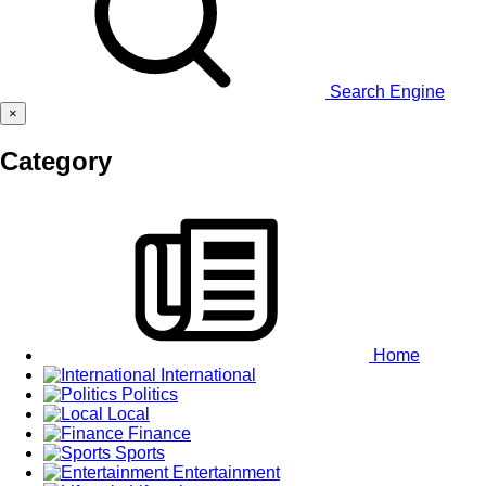
Search Engine
×
Category
Home
International
Politics
Local
Finance
Sports
Entertainment