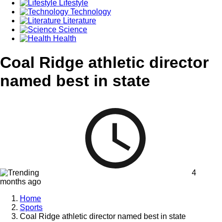
Lifestyle
Technology
Literature
Science
Health
Coal Ridge athletic director
named best in state
4
months ago
Home
Sports
Coal Ridge athletic director named best in state