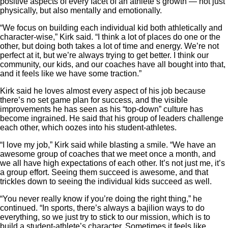
positive aspects of every facet of an athlete’s growth — not just
physically, but also mentally and emotionally.
“We focus on building each individual kid both athletically and
character-wise,” Kirk said. “I think a lot of places do one or the
other, but doing both takes a lot of time and energy. We’re not
perfect at it, but we’re always trying to get better. I think our
community, our kids, and our coaches have all bought into that,
and it feels like we have some traction.”
Kirk said he loves almost every aspect of his job because
there’s no set game plan for success, and the visible
improvements he has seen as his “top-down” culture has
become ingrained. He said that his group of leaders challenge
each other, which oozes into his student-athletes.
“I love my job,” Kirk said while blasting a smile. “We have an
awesome group of coaches that we meet once a month, and
we all have high expectations of each other. It’s not just me, it’s
a group effort. Seeing them succeed is awesome, and that
trickles down to seeing the individual kids succeed as well.
“You never really know if you’re doing the right thing,” he
continued. “In sports, there’s always a bajilion ways to do
everything, so we just try to stick to our mission, which is to
build a student-athlete’s character. Sometimes it feels like