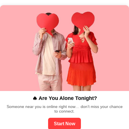
🔥 Are You Alone Tonight?
Someone near you is online right now… don’t miss your chance
to connect.
Start Now