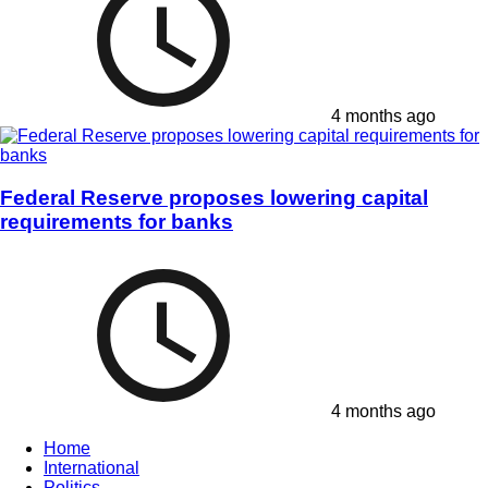
4 months ago
Federal Reserve proposes lowering capital
requirements for banks
4 months ago
Home
International
Politics