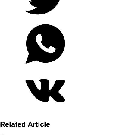
Related Article