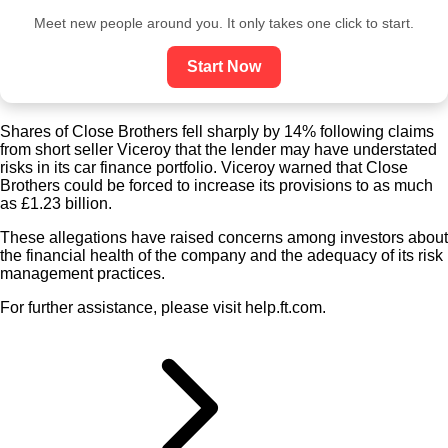
Meet new people around you. It only takes one click to start.
Start Now
Shares of Close Brothers fell sharply by 14% following claims
from short seller Viceroy that the lender may have understated
risks in its car finance portfolio. Viceroy warned that Close
Brothers could be forced to increase its provisions to as much
as £1.23 billion.
These allegations have raised concerns among investors about
the financial health of the company and the adequacy of its risk
management practices.
For further assistance, please visit help.ft.com.