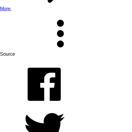
More
Source