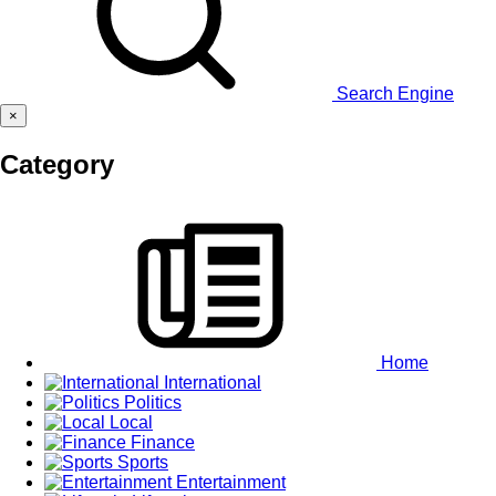
Search Engine
×
Category
Home
International
Politics
Local
Finance
Sports
Entertainment