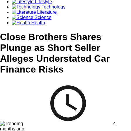
Lifestyle
Technology
Literature
Science
Health
Close Brothers Shares
Plunge as Short Seller
Alleges Understated Car
Finance Risks
4
months ago