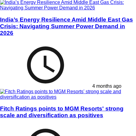
India’s Energy Resilience Amid Middle East Gas
Crisis: Navigating Summer Power Demand in
2026
4 months ago
Fitch Ratings points to MGM Resorts' strong
scale and diversification as positives