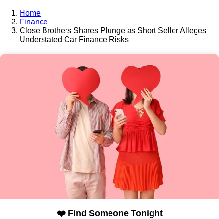
Home
Finance
Close Brothers Shares Plunge as Short Seller Alleges
Understated Car Finance Risks
❤️ Find Someone Tonight