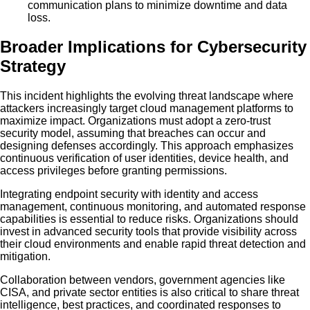
communication plans to minimize downtime and data
loss.
Broader Implications for Cybersecurity
Strategy
This incident highlights the evolving threat landscape where
attackers increasingly target cloud management platforms to
maximize impact. Organizations must adopt a zero-trust
security model, assuming that breaches can occur and
designing defenses accordingly. This approach emphasizes
continuous verification of user identities, device health, and
access privileges before granting permissions.
Integrating endpoint security with identity and access
management, continuous monitoring, and automated response
capabilities is essential to reduce risks. Organizations should
invest in advanced security tools that provide visibility across
their cloud environments and enable rapid threat detection and
mitigation.
Collaboration between vendors, government agencies like
CISA, and private sector entities is also critical to share threat
intelligence, best practices, and coordinated responses to