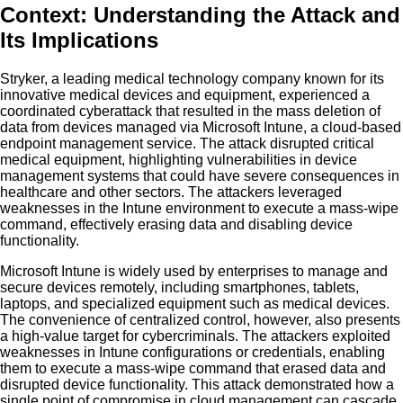
Context: Understanding the Attack and
Its Implications
Stryker, a leading medical technology company known for its
innovative medical devices and equipment, experienced a
coordinated cyberattack that resulted in the mass deletion of
data from devices managed via Microsoft Intune, a cloud-based
endpoint management service. The attack disrupted critical
medical equipment, highlighting vulnerabilities in device
management systems that could have severe consequences in
healthcare and other sectors. The attackers leveraged
weaknesses in the Intune environment to execute a mass-wipe
command, effectively erasing data and disabling device
functionality.
Microsoft Intune is widely used by enterprises to manage and
secure devices remotely, including smartphones, tablets,
laptops, and specialized equipment such as medical devices.
The convenience of centralized control, however, also presents
a high-value target for cybercriminals. The attackers exploited
weaknesses in Intune configurations or credentials, enabling
them to execute a mass-wipe command that erased data and
disrupted device functionality. This attack demonstrated how a
single point of compromise in cloud management can cascade