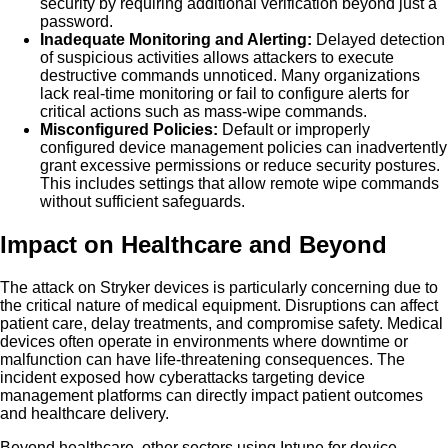
security by requiring additional verification beyond just a
password.
Inadequate Monitoring and Alerting:
Delayed detection
of suspicious activities allows attackers to execute
destructive commands unnoticed. Many organizations
lack real-time monitoring or fail to configure alerts for
critical actions such as mass-wipe commands.
Misconfigured Policies:
Default or improperly
configured device management policies can inadvertently
grant excessive permissions or reduce security postures.
This includes settings that allow remote wipe commands
without sufficient safeguards.
Impact on Healthcare and Beyond
The attack on Stryker devices is particularly concerning due to
the critical nature of medical equipment. Disruptions can affect
patient care, delay treatments, and compromise safety. Medical
devices often operate in environments where downtime or
malfunction can have life-threatening consequences. The
incident exposed how cyberattacks targeting device
management platforms can directly impact patient outcomes
and healthcare delivery.
Beyond healthcare, other sectors using Intune for device