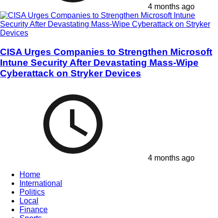
4 months ago
CISA Urges Companies to Strengthen Microsoft
Intune Security After Devastating Mass-Wipe
Cyberattack on Stryker Devices
4 months ago
Home
International
Politics
Local
Finance