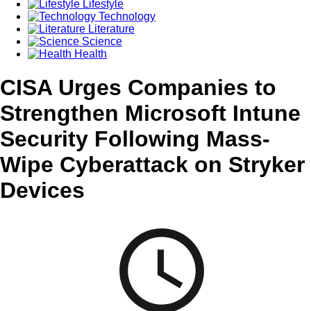
Lifestyle
Technology
Literature
Science
Health
CISA Urges Companies to
Strengthen Microsoft Intune
Security Following Mass-
Wipe Cyberattack on Stryker
Devices