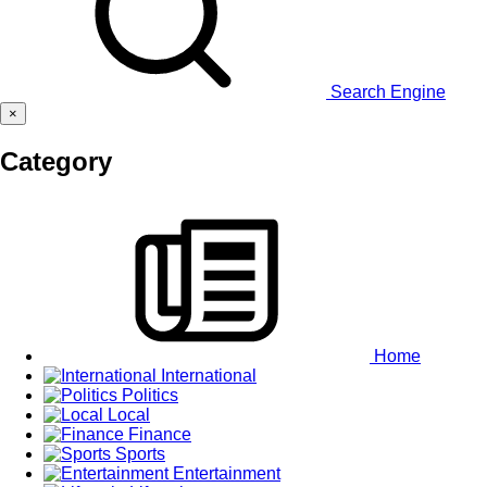
Search Engine
×
Category
Home
International
Politics
Local
Finance
Sports
Entertainment