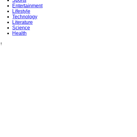
Sports
Entertainment
Lifestyle
Technology
Literature
Science
Health
↑