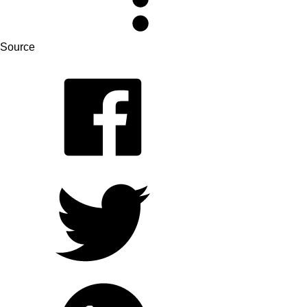
Source