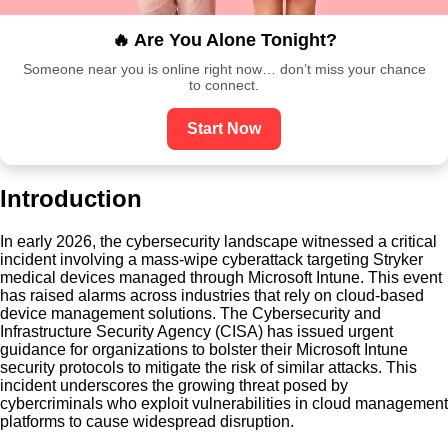
🔥 Are You Alone Tonight?
Someone near you is online right now… don’t miss your chance
to connect.
Start Now
Introduction
In early 2026, the cybersecurity landscape witnessed a critical
incident involving a mass-wipe cyberattack targeting Stryker
medical devices managed through Microsoft Intune. This event
has raised alarms across industries that rely on cloud-based
device management solutions. The Cybersecurity and
Infrastructure Security Agency (CISA) has issued urgent
guidance for organizations to bolster their Microsoft Intune
security protocols to mitigate the risk of similar attacks. This
incident underscores the growing threat posed by
cybercriminals who exploit vulnerabilities in cloud management
platforms to cause widespread disruption.