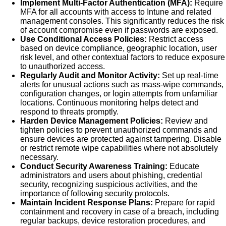
Implement Multi-Factor Authentication (MFA):
Require
MFA for all accounts with access to Intune and related
management consoles. This significantly reduces the risk
of account compromise even if passwords are exposed.
Use Conditional Access Policies:
Restrict access
based on device compliance, geographic location, user
risk level, and other contextual factors to reduce exposure
to unauthorized access.
Regularly Audit and Monitor Activity:
Set up real-time
alerts for unusual actions such as mass-wipe commands,
configuration changes, or login attempts from unfamiliar
locations. Continuous monitoring helps detect and
respond to threats promptly.
Harden Device Management Policies:
Review and
tighten policies to prevent unauthorized commands and
ensure devices are protected against tampering. Disable
or restrict remote wipe capabilities where not absolutely
necessary.
Conduct Security Awareness Training:
Educate
administrators and users about phishing, credential
security, recognizing suspicious activities, and the
importance of following security protocols.
Maintain Incident Response Plans:
Prepare for rapid
containment and recovery in case of a breach, including
regular backups, device restoration procedures, and