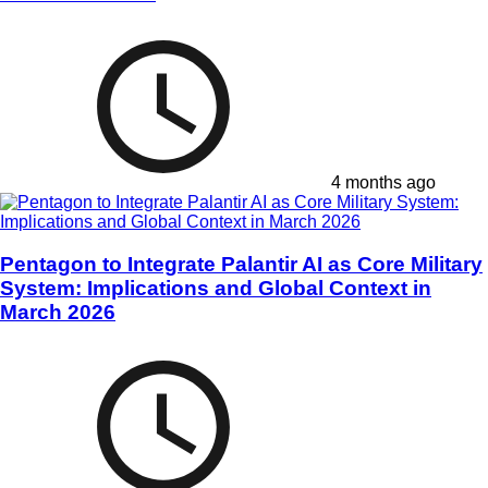
4 months ago
Pentagon to Integrate Palantir AI as Core Military
System: Implications and Global Context in
March 2026