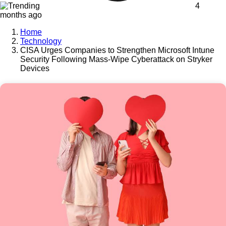
4
months ago
Home
Technology
CISA Urges Companies to Strengthen Microsoft Intune
Security Following Mass-Wipe Cyberattack on Stryker
Devices