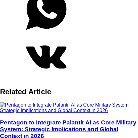
Related Article
Pentagon to Integrate Palantir AI as Core Military
System: Strategic Implications and Global
Context in 2026