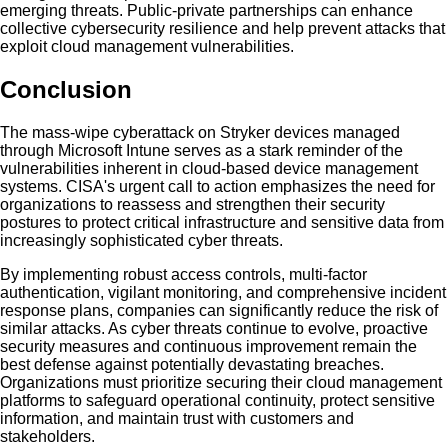
emerging threats. Public-private partnerships can enhance
collective cybersecurity resilience and help prevent attacks that
exploit cloud management vulnerabilities.
Conclusion
The mass-wipe cyberattack on Stryker devices managed
through Microsoft Intune serves as a stark reminder of the
vulnerabilities inherent in cloud-based device management
systems. CISA's urgent call to action emphasizes the need for
organizations to reassess and strengthen their security
postures to protect critical infrastructure and sensitive data from
increasingly sophisticated cyber threats.
By implementing robust access controls, multi-factor
authentication, vigilant monitoring, and comprehensive incident
response plans, companies can significantly reduce the risk of
similar attacks. As cyber threats continue to evolve, proactive
security measures and continuous improvement remain the
best defense against potentially devastating breaches.
Organizations must prioritize securing their cloud management
platforms to safeguard operational continuity, protect sensitive
information, and maintain trust with customers and
stakeholders.