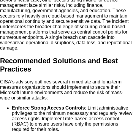
management face similar risks, including finance,
manufacturing, government agencies, and education. These
sectors rely heavily on cloud-based management to maintain
operational continuity and secure sensitive data. The incident
underscores the broader challenge of securing cloud-based
management platforms that serve as central control points for
numerous endpoints. A single breach can cascade into
widespread operational disruptions, data loss, and reputational
damage.
Recommended Solutions and Best
Practices
CISA's advisory outlines several immediate and long-term
measures organizations should implement to secure their
Microsoft Intune environments and reduce the risk of mass-
wipe or similar attacks:
Enforce Strong Access Controls:
Limit administrative
privileges to the minimum necessary and regularly review
access rights. Implement role-based access control
(RBAC) to ensure users have only the permissions
required for their roles.