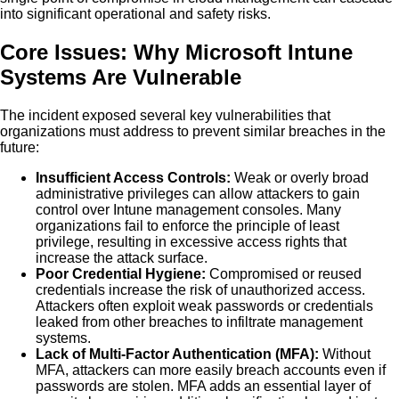
into significant operational and safety risks.
Core Issues: Why Microsoft Intune
Systems Are Vulnerable
The incident exposed several key vulnerabilities that
organizations must address to prevent similar breaches in the
future:
Insufficient Access Controls:
Weak or overly broad
administrative privileges can allow attackers to gain
control over Intune management consoles. Many
organizations fail to enforce the principle of least
privilege, resulting in excessive access rights that
increase the attack surface.
Poor Credential Hygiene:
Compromised or reused
credentials increase the risk of unauthorized access.
Attackers often exploit weak passwords or credentials
leaked from other breaches to infiltrate management
systems.
Lack of Multi-Factor Authentication (MFA):
Without
MFA, attackers can more easily breach accounts even if
passwords are stolen. MFA adds an essential layer of