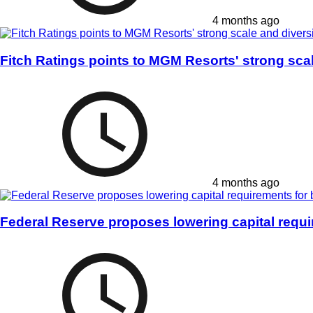
4 months ago
Fitch Ratings points to MGM Resorts' strong scal
4 months ago
Federal Reserve proposes lowering capital requ