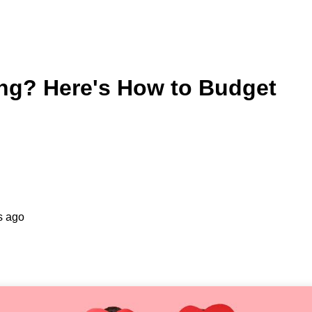
ing? Here's How to Budget
s ago