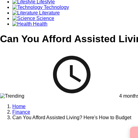
Lifestyle
Technology
Literature
Science
Health
Can You Afford Assisted Liv
4 month
Home
Finance
Can You Afford Assisted Living? Here's How to Budget