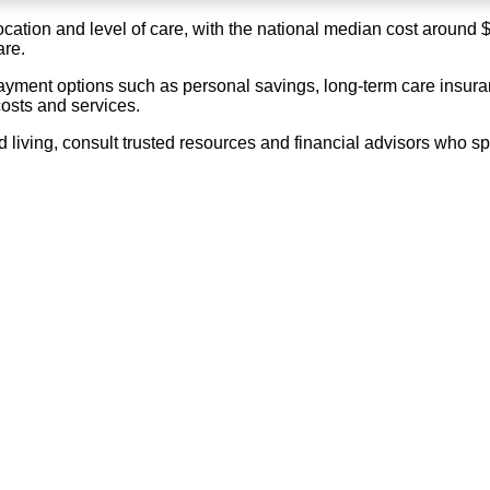
location and level of care, with the national median cost around
are.
ayment options such as personal savings, long-term care insuran
costs and services.
living, consult trusted resources and financial advisors who spe