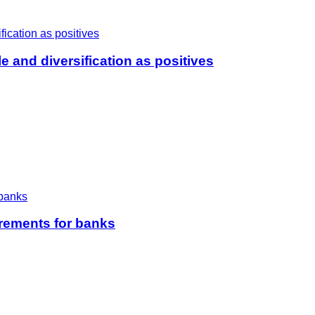
e and diversification as positives
irements for banks