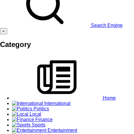
Search Engine
×
Category
Home
International
Politics
Local
Finance
Sports
Entertainment