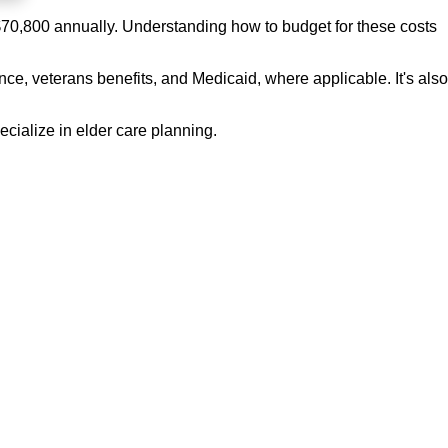
 $70,800 annually. Understanding how to budget for these costs
ce, veterans benefits, and Medicaid, where applicable. It's also
cialize in elder care planning.