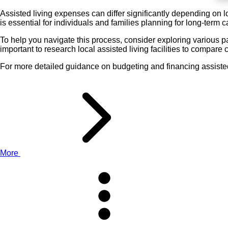
Assisted living expenses can differ significantly depending on 
is essential for individuals and families planning for long-term c
To help you navigate this process, consider exploring various p
important to research local assisted living facilities to compare 
For more detailed guidance on budgeting and financing assisted 
More