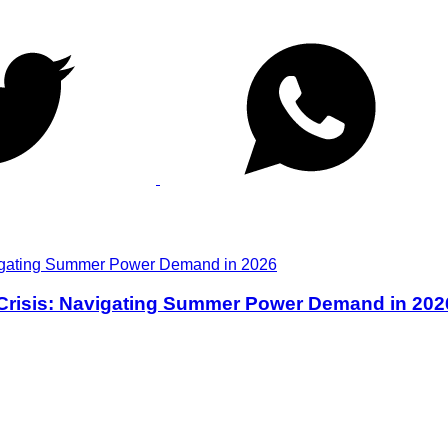
 Crisis: Navigating Summer Power Demand in 202