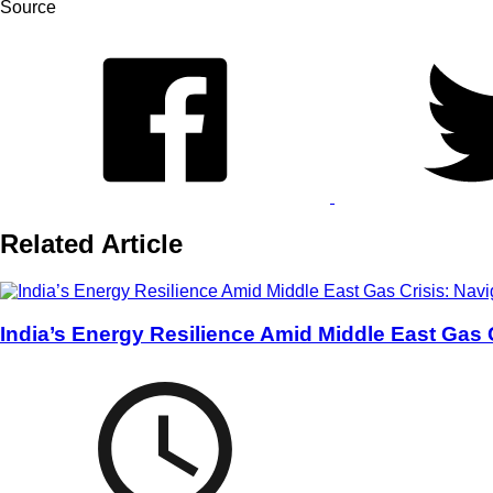
Source
Related Article
India’s Energy Resilience Amid Middle East Gas