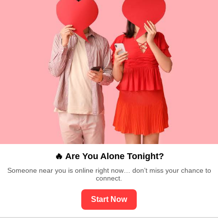
🔥 Are You Alone Tonight?
Someone near you is online right now… don’t miss your chance to
connect.
Start Now