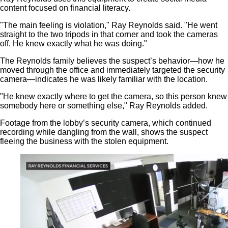
content focused on financial literacy.
"The main feeling is violation," Ray Reynolds said. "He went
straight to the two tripods in that corner and took the cameras
off. He knew exactly what he was doing."
The Reynolds family believes the suspect’s behavior—how he
moved through the office and immediately targeted the security
camera—indicates he was likely familiar with the location.
"He knew exactly where to get the camera, so this person knew
somebody here or something else," Ray Reynolds added.
Footage from the lobby’s security camera, which continued
recording while dangling from the wall, shows the suspect
fleeing the business with the stolen equipment.