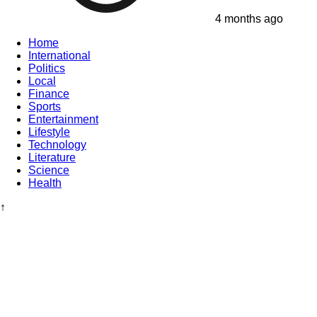
4 months ago
Home
International
Politics
Local
Finance
Sports
Entertainment
Lifestyle
Technology
Literature
Science
Health
↑