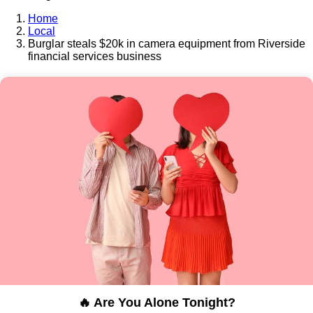
Home
Local
Burglar steals $20k in camera equipment from Riverside
financial services business
🔥 Are You Alone Tonight?