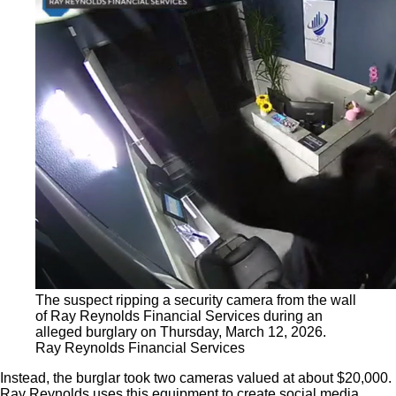
The suspect ripping a security camera from the wall
of Ray Reynolds Financial Services during an
alleged burglary on Thursday, March 12, 2026.
Ray Reynolds Financial Services
Instead, the burglar took two cameras valued at about $20,000.
Ray Reynolds uses this equipment to create social media