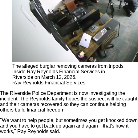
The alleged burglar removing cameras from tripods
inside Ray Reynolds Financial Services in
Riverside on March 12, 2026.
Ray Reynolds Financial Services
The Riverside Police Department is now investigating the
incident. The Reynolds family hopes the suspect will be caught
and their cameras recovered so they can continue helping
others build financial freedom.
"We want to help people, but sometimes you get knocked down
and you have to get back up again and again—that's how it
works," Ray Reynolds said.