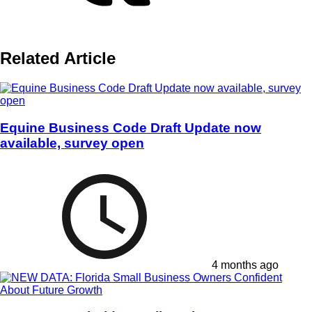
Related Article
Equine Business Code Draft Update now
available, survey open
4 months ago