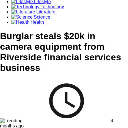
Lifestyle
Technology
Literature
Science
Health
Burglar steals $20k in
camera equipment from
Riverside financial services
business
4
months ago