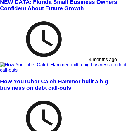
NEW DATA: Florida Small Business Owners
Confident About Future Growth
4 months ago
How YouTuber Caleb Hammer built a big
business on debt call-outs