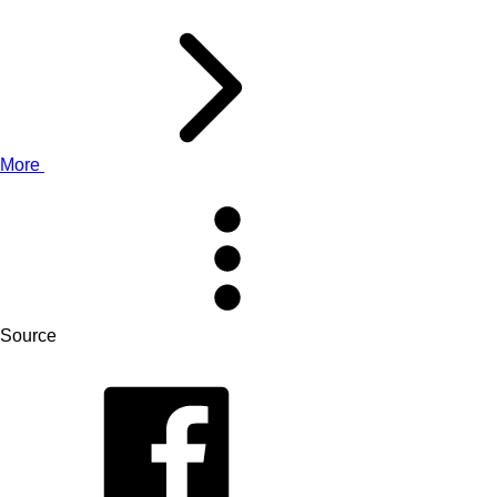
More
Source