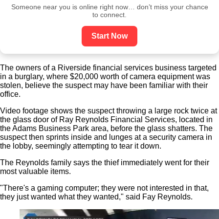
Someone near you is online right now… don’t miss your chance
to connect.
Start Now
The owners of a Riverside financial services business targeted
in a burglary, where $20,000 worth of camera equipment was
stolen, believe the suspect may have been familiar with their
office.
Video footage shows the suspect throwing a large rock twice at
the glass door of Ray Reynolds Financial Services, located in
the Adams Business Park area, before the glass shatters. The
suspect then sprints inside and lunges at a security camera in
the lobby, seemingly attempting to tear it down.
The Reynolds family says the thief immediately went for their
most valuable items.
"There's a gaming computer; they were not interested in that,
they just wanted what they wanted," said Fay Reynolds.