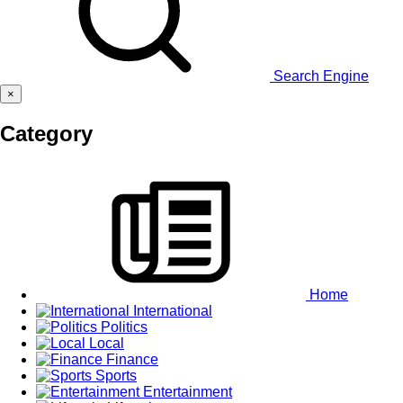
Search Engine
×
Category
Home
International
Politics
Local
Finance
Sports
Entertainment