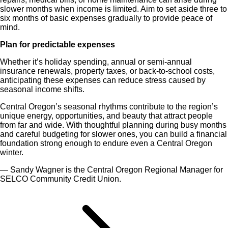
slower months when income is limited. Aim to set aside three to
six months of basic expenses gradually to provide peace of
mind.
Plan for predictable expenses
Whether it’s holiday spending, annual or semi-annual
insurance renewals, property taxes, or back-to-school costs,
anticipating these expenses can reduce stress caused by
seasonal income shifts.
Central Oregon’s seasonal rhythms contribute to the region’s
unique energy, opportunities, and beauty that attract people
from far and wide. With thoughtful planning during busy months
and careful budgeting for slower ones, you can build a financial
foundation strong enough to endure even a Central Oregon
winter.
— Sandy Wagner is the Central Oregon Regional Manager for
SELCO Community Credit Union.