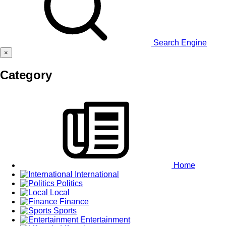
Search Engine
×
Category
Home
International
Politics
Local
Finance
Sports
Entertainment