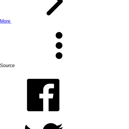
More
Source