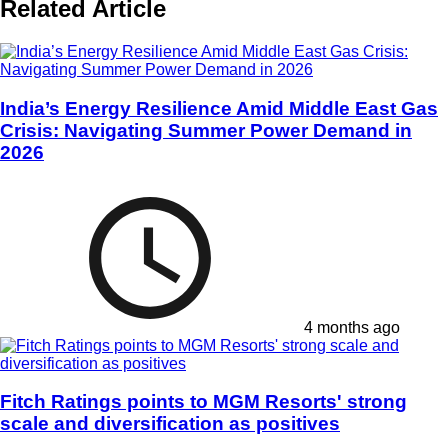
Related Article
India’s Energy Resilience Amid Middle East Gas
Crisis: Navigating Summer Power Demand in
2026
4 months ago
Fitch Ratings points to MGM Resorts' strong
scale and diversification as positives