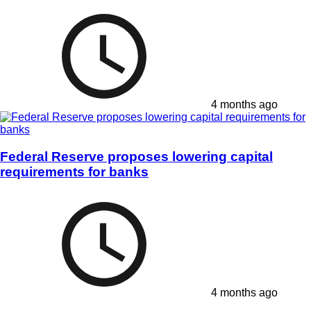
4 months ago
Federal Reserve proposes lowering capital
requirements for banks
4 months ago