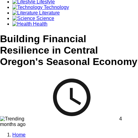
Lifestyle
Technology
Literature
Science
Health
Building Financial
Resilience in Central
Oregon's Seasonal Economy
4
months ago
Home