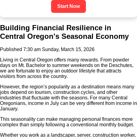
Start Now
Building Financial Resilience in
Central Oregon's Seasonal Economy
Published 7:30 am Sunday, March 15, 2026
Living in Central Oregon offers many rewards. From powder
days on Mt. Bachelor to summer weekends on the Deschutes,
we are fortunate to enjoy an outdoor lifestyle that attracts
visitors from across the country.
However, the region’s popularity as a destination means many
jobs depend on tourism, construction cycles, and other
industries that fluctuate with the seasons. For many Central
Oregonians, income in July can be very different from income in
January.
This seasonality can make managing personal finances more
complex than simply following a conventional monthly budget.
Whether you work as a landscaper, server, construction worker,