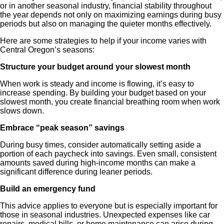
or in another seasonal industry, financial stability throughout
the year depends not only on maximizing earnings during busy
periods but also on managing the quieter months effectively.
Here are some strategies to help if your income varies with
Central Oregon’s seasons:
Structure your budget around your slowest month
When work is steady and income is flowing, it’s easy to
increase spending. By building your budget based on your
slowest month, you create financial breathing room when work
slows down.
Embrace “peak season” savings
During busy times, consider automatically setting aside a
portion of each paycheck into savings. Even small, consistent
amounts saved during high-income months can make a
significant difference during leaner periods.
Build an emergency fund
This advice applies to everyone but is especially important for
those in seasonal industries. Unexpected expenses like car
repairs, medical bills, or home maintenance can arise during