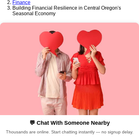
Finance
Building Financial Resilience in Central Oregon's
Seasonal Economy
💬 Chat With Someone Nearby
Thousands are online. Start chatting instantly — no signup delay.