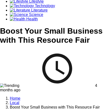
Lifestyle
Technology
Literature
Science
Health
Boost Your Small Business
with This Resource Fair
4
months ago
Home
Local
Boost Your Small Business with This Resource Fair