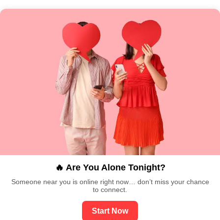
🔥 Are You Alone Tonight?
Someone near you is online right now… don’t miss your chance
to connect.
Start Now