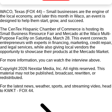
WACO, Texas (FOX 44) – Small businesses are the engine of
the local economy, and later this month in Waco, an event is
designed to help them start, grow, and succeed.
The CenTex Hispanic Chamber of Commerce is hosting its
Small Business Resource Fair and Mercado at the Waco Multi-
Purpose Facility on Saturday, March 28. This event connects
entrepreneurs with experts in financing, marketing, credit repair,
and legal services, while also giving local vendors the
opportunity to showcase their products at the Mercado Market.
For more information, you can watch the interview above.
Copyright 2026 Nexstar Media, Inc. All rights reserved. This
material may not be published, broadcast, rewritten, or
redistributed.
For the latest news, weather, sports, and streaming video, head
to KWKT - FOX 44.