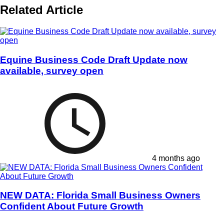
Related Article
Equine Business Code Draft Update now
available, survey open
4 months ago
NEW DATA: Florida Small Business Owners
Confident About Future Growth