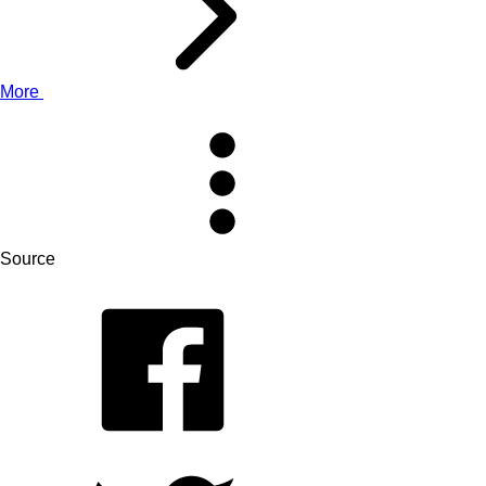
More
Source