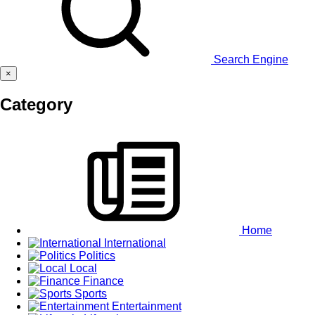
Search Engine
×
Category
Home
International
Politics
Local
Finance
Sports
Entertainment