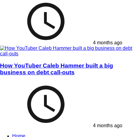
4 months ago
How YouTuber Caleb Hammer built a big
business on debt call-outs
4 months ago
Home