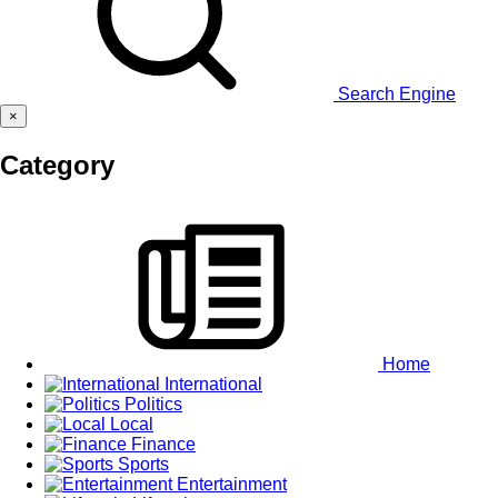
Search Engine
×
Category
Home
International
Politics
Local
Finance
Sports
Entertainment