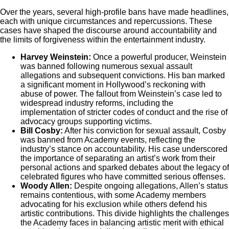
Over the years, several high-profile bans have made headlines,
each with unique circumstances and repercussions. These
cases have shaped the discourse around accountability and
the limits of forgiveness within the entertainment industry.
Harvey Weinstein:
Once a powerful producer, Weinstein
was banned following numerous sexual assault
allegations and subsequent convictions. His ban marked
a significant moment in Hollywood’s reckoning with
abuse of power. The fallout from Weinstein’s case led to
widespread industry reforms, including the
implementation of stricter codes of conduct and the rise of
advocacy groups supporting victims.
Bill Cosby:
After his conviction for sexual assault, Cosby
was banned from Academy events, reflecting the
industry’s stance on accountability. His case underscored
the importance of separating an artist’s work from their
personal actions and sparked debates about the legacy of
celebrated figures who have committed serious offenses.
Woody Allen:
Despite ongoing allegations, Allen’s status
remains contentious, with some Academy members
advocating for his exclusion while others defend his
artistic contributions. This divide highlights the challenges
the Academy faces in balancing artistic merit with ethical