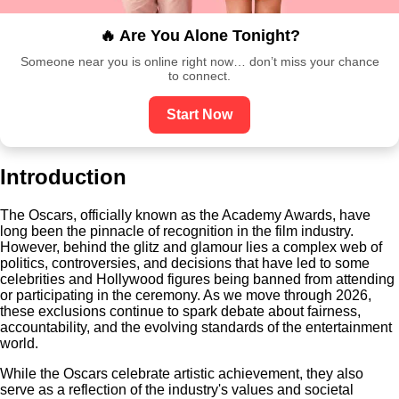
🔥 Are You Alone Tonight?
Someone near you is online right now… don’t miss your chance
to connect.
Start Now
Introduction
The Oscars, officially known as the Academy Awards, have
long been the pinnacle of recognition in the film industry.
However, behind the glitz and glamour lies a complex web of
politics, controversies, and decisions that have led to some
celebrities and Hollywood figures being banned from attending
or participating in the ceremony. As we move through 2026,
these exclusions continue to spark debate about fairness,
accountability, and the evolving standards of the entertainment
world.
While the Oscars celebrate artistic achievement, they also
serve as a reflection of the industry's values and societal