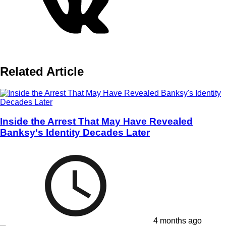
Related Article
Inside the Arrest That May Have Revealed
Banksy's Identity Decades Later
4 months ago