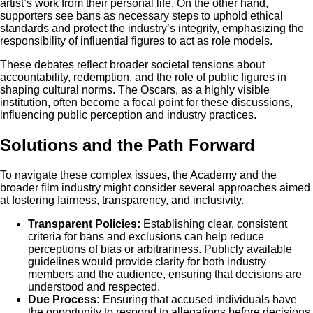
artist’s work from their personal life. On the other hand,
supporters see bans as necessary steps to uphold ethical
standards and protect the industry’s integrity, emphasizing the
responsibility of influential figures to act as role models.
These debates reflect broader societal tensions about
accountability, redemption, and the role of public figures in
shaping cultural norms. The Oscars, as a highly visible
institution, often become a focal point for these discussions,
influencing public perception and industry practices.
Solutions and the Path Forward
To navigate these complex issues, the Academy and the
broader film industry might consider several approaches aimed
at fostering fairness, transparency, and inclusivity.
Transparent Policies:
Establishing clear, consistent
criteria for bans and exclusions can help reduce
perceptions of bias or arbitrariness. Publicly available
guidelines would provide clarity for both industry
members and the audience, ensuring that decisions are
understood and respected.
Due Process:
Ensuring that accused individuals have
the opportunity to respond to allegations before decisions