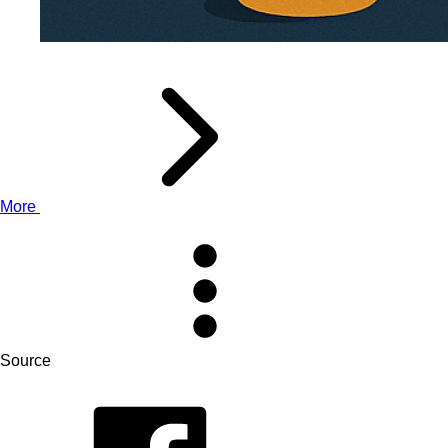
More
Source