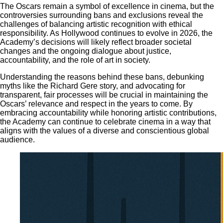
The Oscars remain a symbol of excellence in cinema, but the
controversies surrounding bans and exclusions reveal the
challenges of balancing artistic recognition with ethical
responsibility. As Hollywood continues to evolve in 2026, the
Academy’s decisions will likely reflect broader societal
changes and the ongoing dialogue about justice,
accountability, and the role of art in society.
Understanding the reasons behind these bans, debunking
myths like the Richard Gere story, and advocating for
transparent, fair processes will be crucial in maintaining the
Oscars’ relevance and respect in the years to come. By
embracing accountability while honoring artistic contributions,
the Academy can continue to celebrate cinema in a way that
aligns with the values of a diverse and conscientious global
audience.