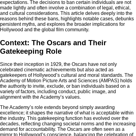
expectations. The decisions to ban certain individuals are not
made lightly and often involve a combination of legal, ethical,
and cultural considerations. This article delves deeply into the
reasons behind these bans, highlights notable cases, debunks
persistent myths, and explores the broader implications for
Hollywood and the global film community.
Context: The Oscars and Their
Gatekeeping Role
Since their inception in 1929, the Oscars have not only
celebrated cinematic achievements but also acted as
gatekeepers of Hollywood’s cultural and moral standards. The
Academy of Motion Picture Arts and Sciences (AMPAS) holds
the authority to invite, exclude, or ban individuals based on a
variety of factors, including conduct, public image, and
alignment with the Academy’s values.
The Academy’s role extends beyond simply awarding
excellence; it shapes the narrative of what is acceptable within
the industry. This gatekeeping function has evolved over the
decades, reflecting changing societal norms and the increasing
demand for accountability. The Oscars are often seen as a
mirror to Hollywood’s conscience, balancing the celebration of