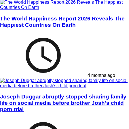
The World Happiness Report 2026 Reveals The
Happiest Countries On Earth
4 months ago
Joseph Duggar abruptly stopped sharing family
life on social media before brother Josh's child
porn trial