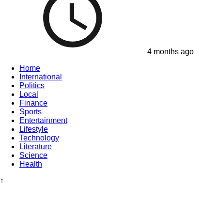
4 months ago
Home
International
Politics
Local
Finance
Sports
Entertainment
Lifestyle
Technology
Literature
Science
Health
↑