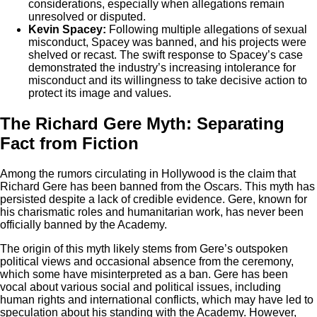
considerations, especially when allegations remain
unresolved or disputed.
Kevin Spacey:
Following multiple allegations of sexual
misconduct, Spacey was banned, and his projects were
shelved or recast. The swift response to Spacey’s case
demonstrated the industry’s increasing intolerance for
misconduct and its willingness to take decisive action to
protect its image and values.
The Richard Gere Myth: Separating
Fact from Fiction
Among the rumors circulating in Hollywood is the claim that
Richard Gere has been banned from the Oscars. This myth has
persisted despite a lack of credible evidence. Gere, known for
his charismatic roles and humanitarian work, has never been
officially banned by the Academy.
The origin of this myth likely stems from Gere’s outspoken
political views and occasional absence from the ceremony,
which some have misinterpreted as a ban. Gere has been
vocal about various social and political issues, including
human rights and international conflicts, which may have led to
speculation about his standing with the Academy. However,