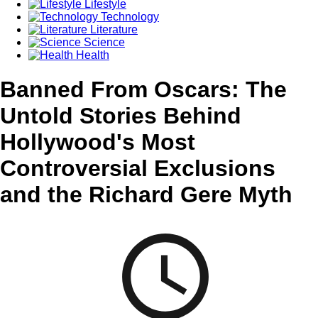
Lifestyle
Technology
Literature
Science
Health
Banned From Oscars: The
Untold Stories Behind
Hollywood's Most
Controversial Exclusions
and the Richard Gere Myth