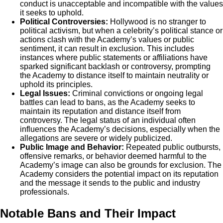
conduct is unacceptable and incompatible with the values
it seeks to uphold.
Political Controversies:
Hollywood is no stranger to
political activism, but when a celebrity’s political stance or
actions clash with the Academy’s values or public
sentiment, it can result in exclusion. This includes
instances where public statements or affiliations have
sparked significant backlash or controversy, prompting
the Academy to distance itself to maintain neutrality or
uphold its principles.
Legal Issues:
Criminal convictions or ongoing legal
battles can lead to bans, as the Academy seeks to
maintain its reputation and distance itself from
controversy. The legal status of an individual often
influences the Academy’s decisions, especially when the
allegations are severe or widely publicized.
Public Image and Behavior:
Repeated public outbursts,
offensive remarks, or behavior deemed harmful to the
Academy’s image can also be grounds for exclusion. The
Academy considers the potential impact on its reputation
and the message it sends to the public and industry
professionals.
Notable Bans and Their Impact