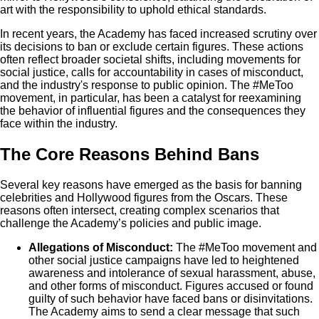
art with the responsibility to uphold ethical standards.
In recent years, the Academy has faced increased scrutiny over
its decisions to ban or exclude certain figures. These actions
often reflect broader societal shifts, including movements for
social justice, calls for accountability in cases of misconduct,
and the industry's response to public opinion. The #MeToo
movement, in particular, has been a catalyst for reexamining
the behavior of influential figures and the consequences they
face within the industry.
The Core Reasons Behind Bans
Several key reasons have emerged as the basis for banning
celebrities and Hollywood figures from the Oscars. These
reasons often intersect, creating complex scenarios that
challenge the Academy’s policies and public image.
Allegations of Misconduct:
The #MeToo movement and
other social justice campaigns have led to heightened
awareness and intolerance of sexual harassment, abuse,
and other forms of misconduct. Figures accused or found
guilty of such behavior have faced bans or disinvitations.
The Academy aims to send a clear message that such