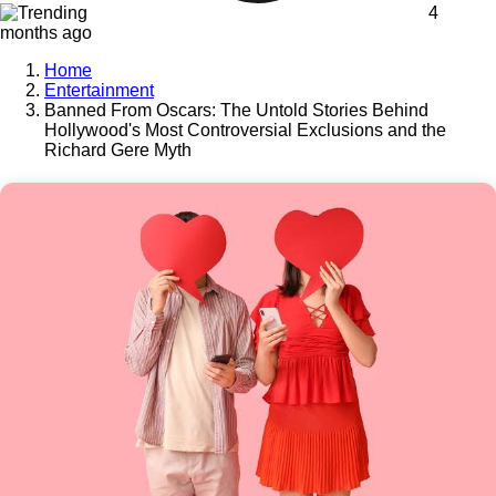
4
months ago
Home
Entertainment
Banned From Oscars: The Untold Stories Behind
Hollywood's Most Controversial Exclusions and the
Richard Gere Myth