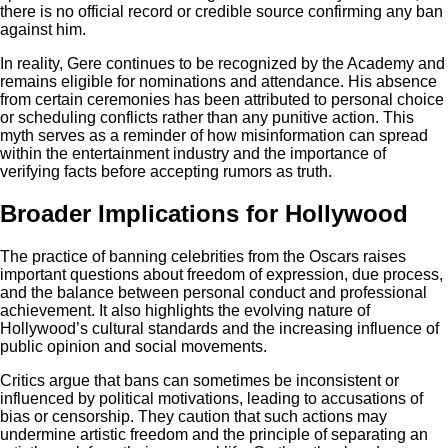
there is no official record or credible source confirming any ban
against him.
In reality, Gere continues to be recognized by the Academy and
remains eligible for nominations and attendance. His absence
from certain ceremonies has been attributed to personal choice
or scheduling conflicts rather than any punitive action. This
myth serves as a reminder of how misinformation can spread
within the entertainment industry and the importance of
verifying facts before accepting rumors as truth.
Broader Implications for Hollywood
The practice of banning celebrities from the Oscars raises
important questions about freedom of expression, due process,
and the balance between personal conduct and professional
achievement. It also highlights the evolving nature of
Hollywood’s cultural standards and the increasing influence of
public opinion and social movements.
Critics argue that bans can sometimes be inconsistent or
influenced by political motivations, leading to accusations of
bias or censorship. They caution that such actions may
undermine artistic freedom and the principle of separating an