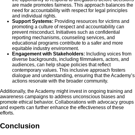
are made promotes fairness. This approach balances the
need for accountability with respect for legal principles
and individual rights.
Support Systems:
Providing resources for victims and
promoting a culture of respect and accountability can
prevent misconduct. Initiatives such as confidential
reporting mechanisms, counseling services, and
educational programs contribute to a safer and more
equitable industry environment.
Engagement with Stakeholders:
Including voices from
diverse backgrounds, including filmmakers, actors, and
audiences, can help shape policies that reflect
contemporary values. This inclusive approach fosters
dialogue and understanding, ensuring that the Academy’s
actions resonate with the broader community.
Additionally, the Academy might invest in ongoing training and
awareness campaigns to address unconscious biases and
promote ethical behavior. Collaborations with advocacy groups
and experts can further enhance the effectiveness of these
efforts.
Conclusion