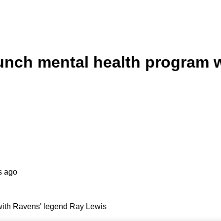
unch mental health program 
s ago
with Ravens' legend Ray Lewis