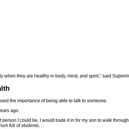
ly when they are healthy in body, mind, and spirit," said Superi
lth
ed the importance of being able to talk to someone.
years ago.
 person I could be, I would trade it in for my son to walk through
ium full of students.