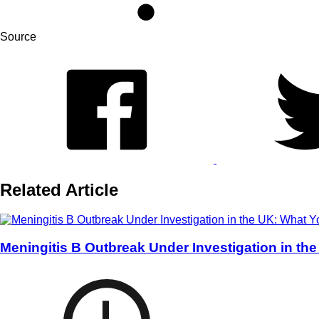
Source
Related Article
Meningitis B Outbreak Under Investigation in t