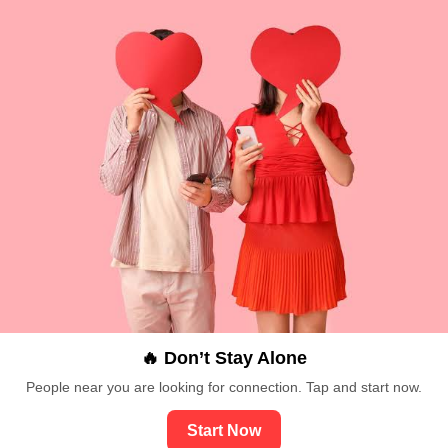
🔥 Don’t Stay Alone
People near you are looking for connection. Tap and start now.
Start Now