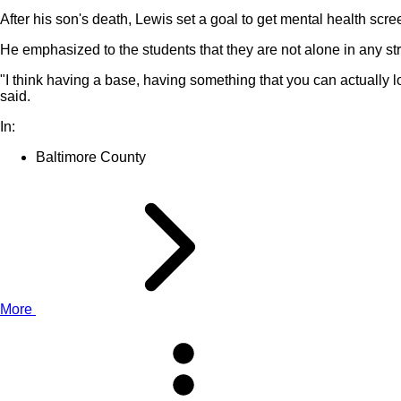
After his son's death, Lewis set a goal to get mental health scr
He emphasized to the students that they are not alone in any st
"I think having a base, having something that you can actually loo
said.
In:
Baltimore County
More