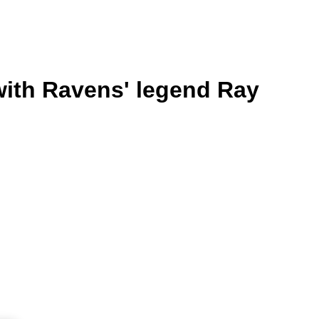
with Ravens' legend Ray