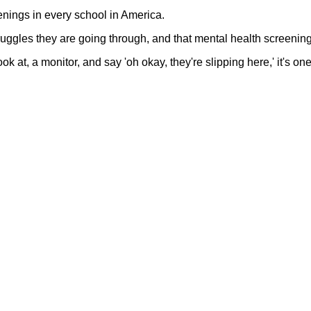
eenings in every school in America.
ruggles they are going through, and that mental health screening
k at, a monitor, and say 'oh okay, they're slipping here,' it's one