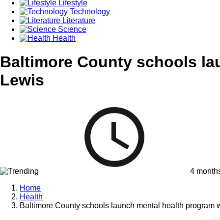
Lifestyle
Technology
Literature
Science
Health
Baltimore County schools la
Lewis
4 month
Home
Health
Baltimore County schools launch mental health program 