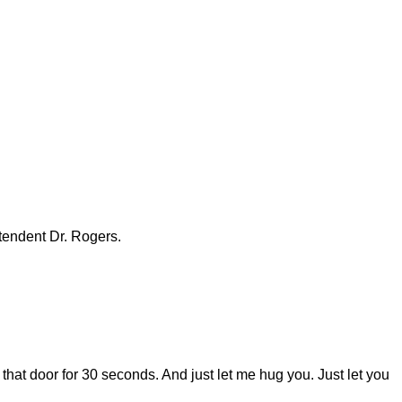
ntendent Dr. Rogers.
 that door for 30 seconds. And just let me hug you. Just let you