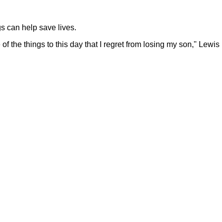
s can help save lives.
 of the things to this day that I regret from losing my son," Lewis