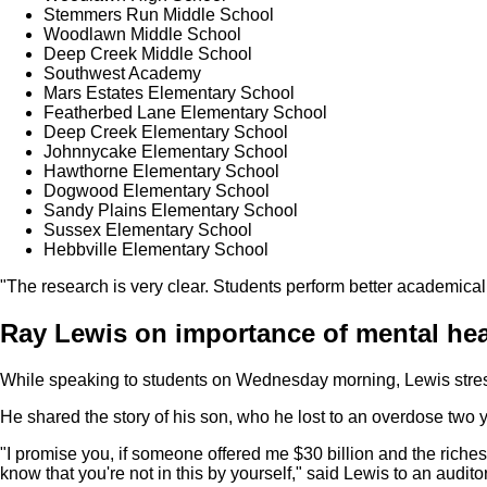
Stemmers Run Middle School
Woodlawn Middle School
Deep Creek Middle School
Southwest Academy
Mars Estates Elementary School
Featherbed Lane Elementary School
Deep Creek Elementary School
Johnnycake Elementary School
Hawthorne Elementary School
Dogwood Elementary School
Sandy Plains Elementary School
Sussex Elementary School
Hebbville Elementary School
"The research is very clear. Students perform better academical
Ray Lewis on importance of mental hea
While speaking to students on Wednesday morning, Lewis stress
He shared the story of his son, who he lost to an overdose two 
"I promise you, if someone offered me $30 billion and the richest
know that you're not in this by yourself," said Lewis to an auditor