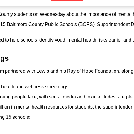
ounty students on Wednesday about the importance of mental hea
 15 Baltimore County Public Schools (BCPS). Superintendent Dr.
o help schools identify youth mental health risks earlier and co
ngs
tem partnered with Lewis and his Ray of Hope Foundation, along
l health and wellness screenings.
oung people face, with social media and toxic attitudes, are pl
ion in mental health resources for students, the superintendent
ng 15 schools: