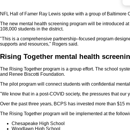
NFL Hall of Famer Ray Lewis spoke with a group of Baltimore C
The new mental health screening program will be introduced at
108,000 students in the district.
"This is a comprehensive partnership–focused program designed t
supports and resources," Rogers said.
Rising Together mental health screeni
The Rising Together program is a group effort. The school sys
and Renee Biscotti Foundation.
The pilot program will connect students with confidential menta
"We know that in a post-COVID society, the pressures that our y
Over the past three years, BCPS has invested more than $15 mill
The Rising Together program will be implemented at the followi
Chesapeake High School
Woodlawn High School