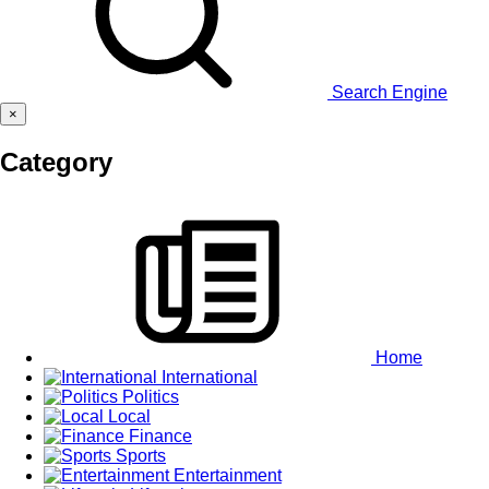
Search Engine
×
Category
Home
International
Politics
Local
Finance
Sports
Entertainment