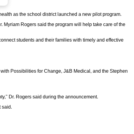
lth as the school district launched a new pilot program.
 Myriam Rogers said the program will help take care of the
nnect students and their families with timely and effective
 with Possibilities for Change, J&B Medical, and the Stephen
enty," Dr. Rogers said during the announcement.
 said.