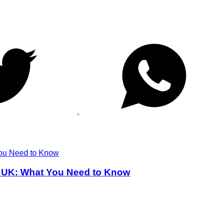
he UK: What You Need to Know