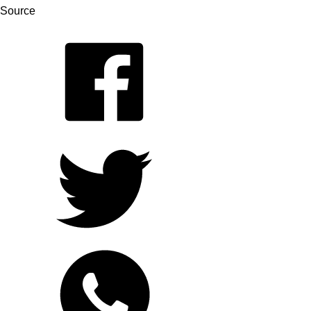
Source