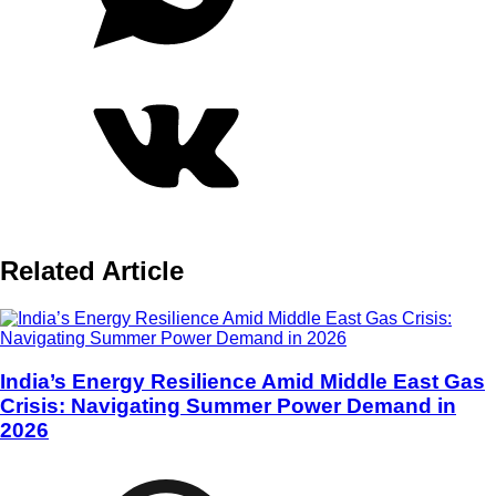
Related Article
India’s Energy Resilience Amid Middle East Gas
Crisis: Navigating Summer Power Demand in
2026