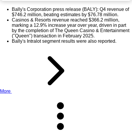
Bally's Corporation press release (
BALY
): Q4 revenue of
$746.2 million, beating estimates by $76.78 million.
Casinos & Resorts revenue reached $366.2 million,
marking a 12.9% increase year over year, driven in part
by the completion of The Queen Casino & Entertainment
("Queen") transaction in February 2025.
Bally's Intralot segment results were also reported.
More