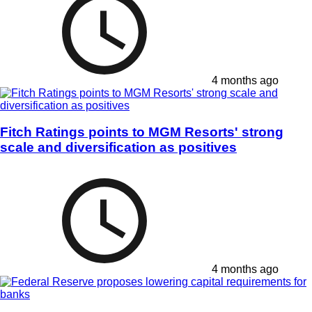
4 months ago
Fitch Ratings points to MGM Resorts' strong
scale and diversification as positives
4 months ago