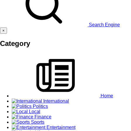
Search Engine
×
Category
Home
International
Politics
Local
Finance
Sports
Entertainment