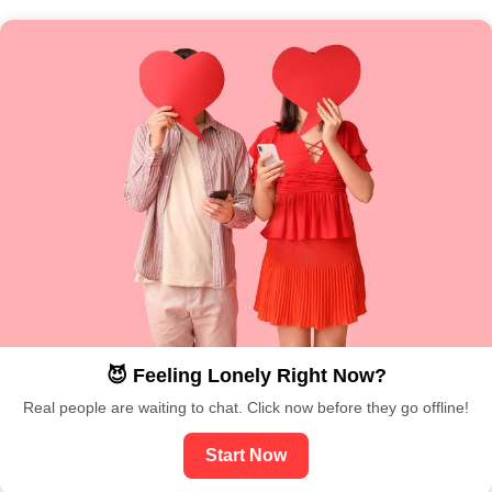
😈 Feeling Lonely Right Now?
Real people are waiting to chat. Click now before they go offline!
Start Now