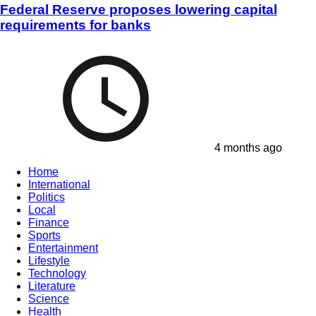
Federal Reserve proposes lowering capital
requirements for banks
4 months ago
Home
International
Politics
Local
Finance
Sports
Entertainment
Lifestyle
Technology
Literature
Science
Health