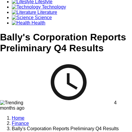
Lifestyle
Technology
Literature
Science
Health
Bally's Corporation Reports
Preliminary Q4 Results
4
months ago
Home
Finance
Bally's Corporation Reports Preliminary Q4 Results