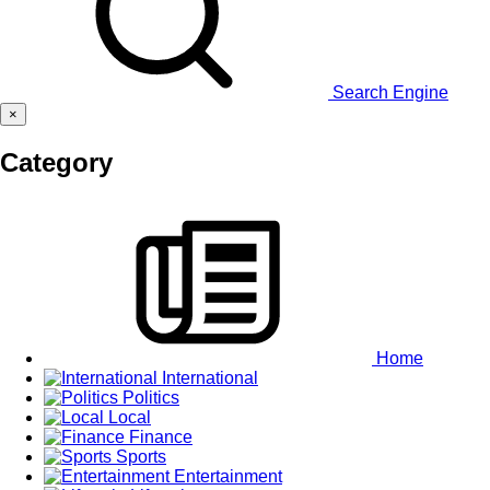
Search Engine
×
Category
Home
International
Politics
Local
Finance
Sports
Entertainment