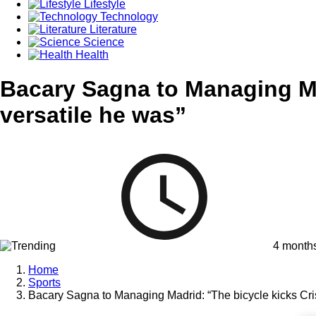
Lifestyle
Technology
Literature
Science
Health
Bacary Sagna to Managing Mad
versatile he was”
4 month
Home
Sports
Bacary Sagna to Managing Madrid: “The bicycle kicks Cris