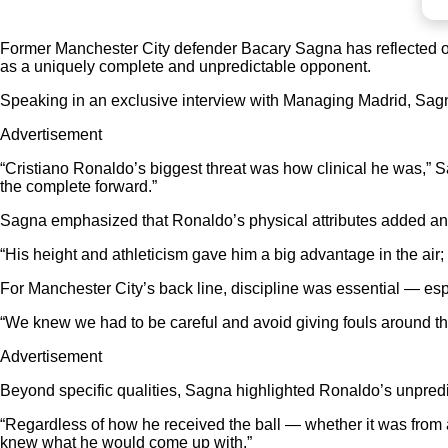
Former Manchester City defender Bacary Sagna has reflected o
as a uniquely complete and unpredictable opponent.
Speaking in an exclusive interview with Managing Madrid, Sagna po
Advertisement
“Cristiano Ronaldo’s biggest threat was how clinical he was,” 
the complete forward.”
Sagna emphasized that Ronaldo’s physical attributes added another
“His height and athleticism gave him a big advantage in the air
For Manchester City’s back line, discipline was essential — esp
“We knew we had to be careful and avoid giving fouls around t
Advertisement
Beyond specific qualities, Sagna highlighted Ronaldo’s unpredic
“Regardless of how he received the ball — whether it was from a
knew what he would come up with.”