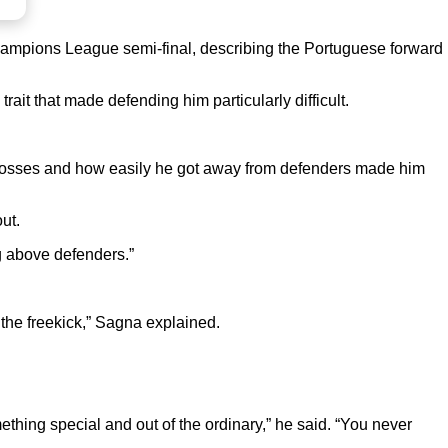
hampions League semi-final, describing the Portuguese forward
ait that made defending him particularly difficult.
m crosses and how easily he got away from defenders made him
ut.
g above defenders.”
he freekick,” Sagna explained.
hing special and out of the ordinary,” he said. “You never