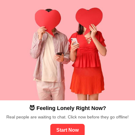
😈 Feeling Lonely Right Now?
Real people are waiting to chat. Click now before they go offline!
Start Now