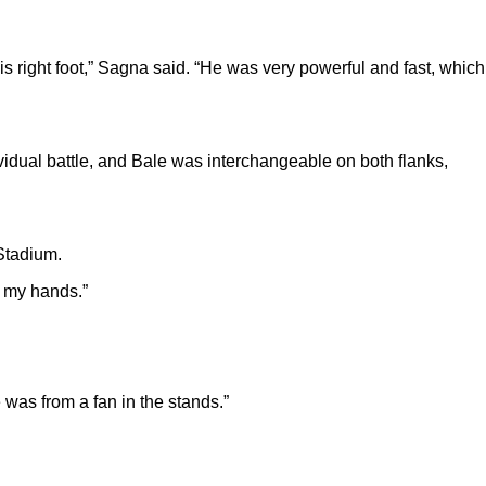
s right foot,” Sagna said. “He was very powerful and fast, which
vidual battle, and Bale was interchangeable on both flanks,
 Stadium.
th my hands.”
 was from a fan in the stands.”