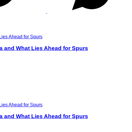
a and What Lies Ahead for Spurs
a and What Lies Ahead for Spurs