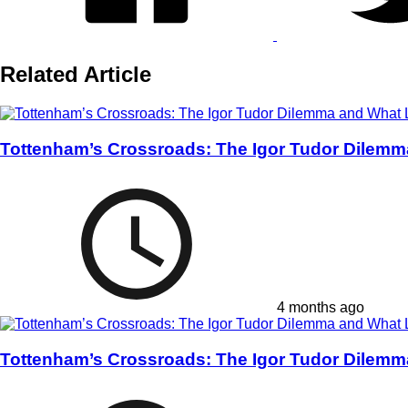
Related Article
Tottenham’s Crossroads: The Igor Tudor Dilemm
4 months ago
Tottenham’s Crossroads: The Igor Tudor Dilemm