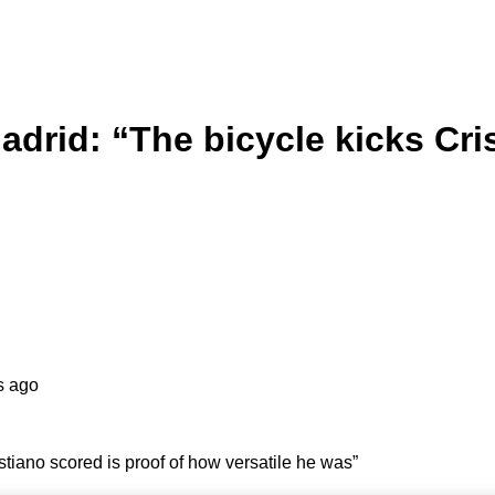
rid: “The bicycle kicks Cris
s ago
tiano scored is proof of how versatile he was”