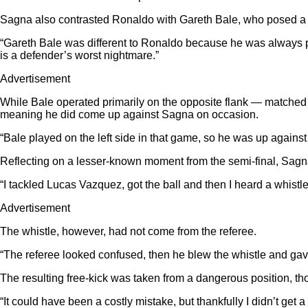
Sagna also contrasted Ronaldo with Gareth Bale, who posed a dif
“Gareth Bale was different to Ronaldo because he was always push
is a defender’s worst nightmare.”
Advertisement
While Bale operated primarily on the opposite flank — matched 
meaning he did come up against Sagna on occasion.
“Bale played on the left side in that game, so he was up against 
Reflecting on a lesser-known moment from the semi-final, Sagna 
“I tackled Lucas Vazquez, got the ball and then I heard a whistle,”
Advertisement
The whistle, however, had not come from the referee.
“The referee looked confused, then he blew the whistle and gave a
The resulting free-kick was taken from a dangerous position, tho
“It could have been a costly mistake, but thankfully I didn’t get 