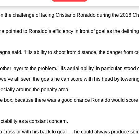
n the challenge of facing Cristiano Ronaldo during the 2016 C
inted to Ronaldo’s efficiency in front of goal as the defining tr
Sagna said. “His ability to shoot from distance, the danger fro
 layer to the problem. His aerial ability, in particular, stood o
; we’ve all seen the goals he can score with his head by towerin
ecially around the penalty area.
he box, because there was a good chance Ronaldo would score t
tability as a constant concern.
 cross or with his back to goal — he could always produce somet