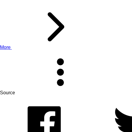
More
Source