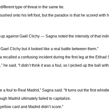
ferent type of threat in the same tie.
ed onto his left foot, but the paradox is that he scored with hi
up against Gaël Clichy — Sagna noted the intensity of that indi
Gael Clichy but it looked like a real battle between them.”
recalled a confusing incident during the first leg at the Etihad
 he said. “I didn’t think it was a foul, so I picked up the ball wi
 foul to Real Madrid,” Sagna said. “It turns out the first whistle
ugh Madrid ultimately failed to capitalize.
a yellow card and Madrid didn’t score.”