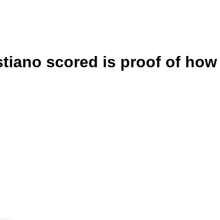
tiano scored is proof of how