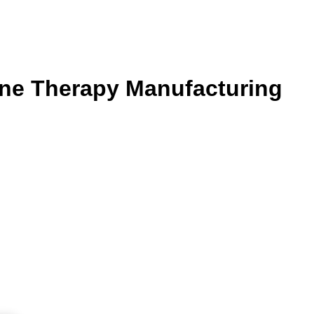
ne Therapy Manufacturing