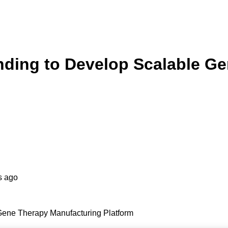
ding to Develop Scalable Ge
s ago
ene Therapy Manufacturing Platform