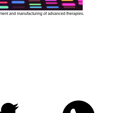
opment and manufacturing of advanced therapies.