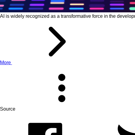
AI is widely recognized as a transformative force in the devel
More
Source