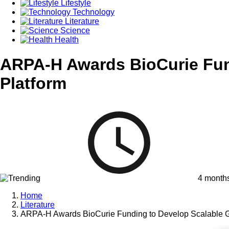
Lifestyle
Technology
Literature
Science
Health
ARPA-H Awards BioCurie Fun
Platform
4 month
Home
Literature
ARPA-H Awards BioCurie Funding to Develop Scalable G