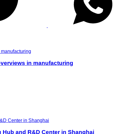
overviews in manufacturing
ng Hub and R&D Center in Shanghai