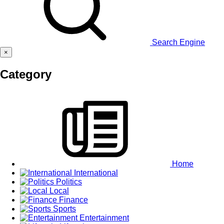
Search Engine
×
Category
Home
International
Politics
Local
Finance
Sports
Entertainment