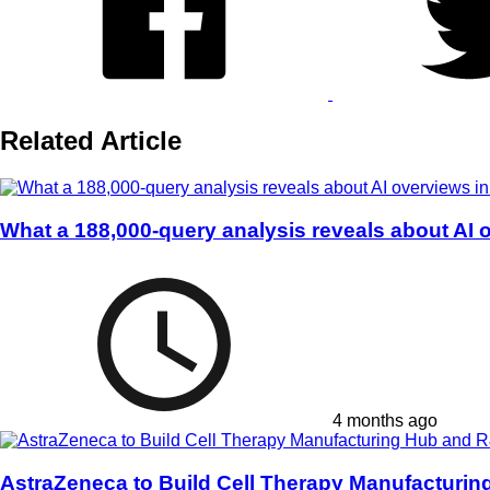
Related Article
What a 188,000-query analysis reveals about AI 
4 months ago
AstraZeneca to Build Cell Therapy Manufacturi