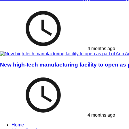
4 months ago
New high-tech manufacturing facility to open as
4 months ago
Home