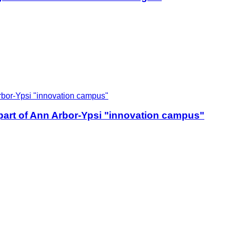
 part of Ann Arbor-Ypsi "innovation campus"