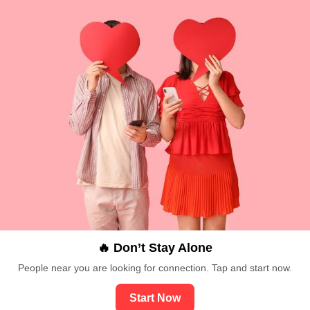
🔥 Don’t Stay Alone
People near you are looking for connection. Tap and start now.
Start Now