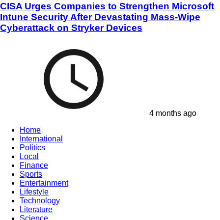
CISA Urges Companies to Strengthen Microsoft
Intune Security After Devastating Mass-Wipe
Cyberattack on Stryker Devices
4 months ago
Home
International
Politics
Local
Finance
Sports
Entertainment
Lifestyle
Technology
Literature
Science