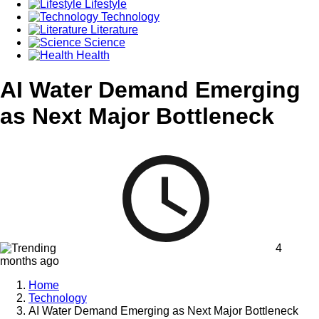
Lifestyle
Technology
Literature
Science
Health
AI Water Demand Emerging
as Next Major Bottleneck
4
months ago
Home
Technology
AI Water Demand Emerging as Next Major Bottleneck