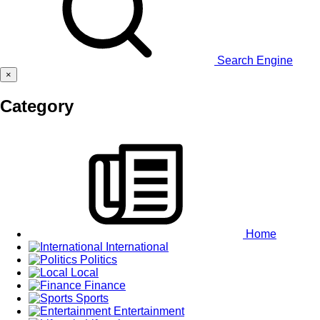
Search Engine
×
Category
Home
International
Politics
Local
Finance
Sports
Entertainment