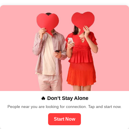
🔥 Don’t Stay Alone
People near you are looking for connection. Tap and start now.
Start Now