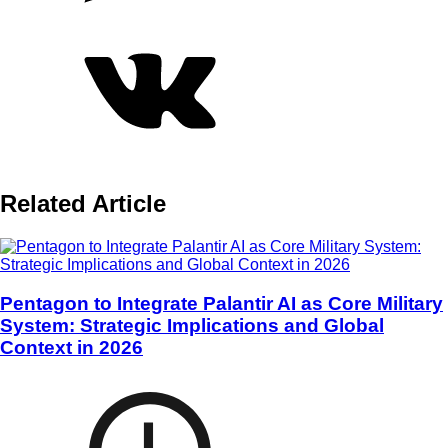
Related Article
Pentagon to Integrate Palantir AI as Core Military
System: Strategic Implications and Global
Context in 2026