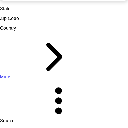
State
Zip Code
Country
More
Source