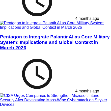
4 months ago
Pentagon to Integrate Palantir AI as Core Military
System: Implications and Global Context in
March 2026
4 months ago