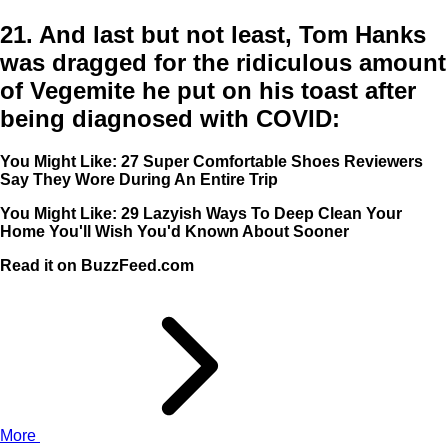
21.
And last but not least, Tom Hanks
was dragged for the ridiculous amount
of Vegemite he put on his toast after
being diagnosed with COVID:
You Might Like: 27 Super Comfortable Shoes Reviewers
Say They Wore During An Entire Trip
You Might Like: 29 Lazyish Ways To Deep Clean Your
Home You'll Wish You'd Known About Sooner
Read it on BuzzFeed.com
More