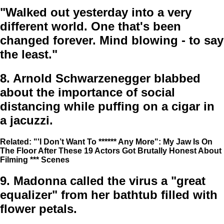
"Walked out yesterday into a very
different world. One that's been
changed forever. Mind blowing - to say
the least."
8.
Arnold Schwarzenegger blabbed
about the importance of social
distancing while puffing on a cigar in
a jacuzzi.
Related: "'I Don’t Want To ****** Any More": My Jaw Is On
The Floor After These 19 Actors Got Brutally Honest About
Filming *** Scenes
9.
Madonna called the virus a "great
equalizer" from her bathtub filled with
flower petals.