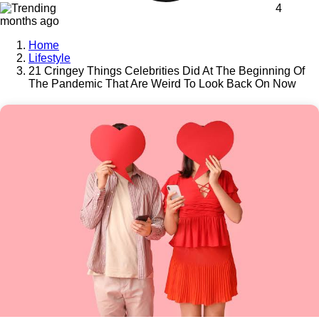
4
months ago
Home
Lifestyle
21 Cringey Things Celebrities Did At The Beginning Of
The Pandemic That Are Weird To Look Back On Now