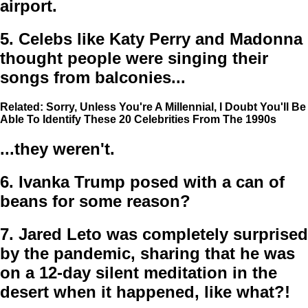
airport.
5.
Celebs like Katy Perry and Madonna
thought people were singing their
songs from balconies...
Related: Sorry, Unless You're A Millennial, I Doubt You'll Be
Able To Identify These 20 Celebrities From The 1990s
...they weren't.
6.
Ivanka Trump posed with a can of
beans for some reason?
7.
Jared Leto was completely surprised
by the pandemic, sharing that he was
on a 12-day silent meditation in the
desert when it happened, like what?!