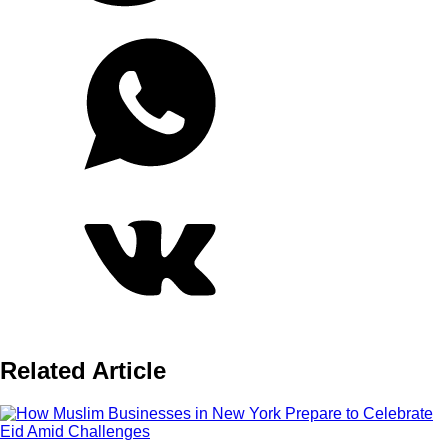
Related Article