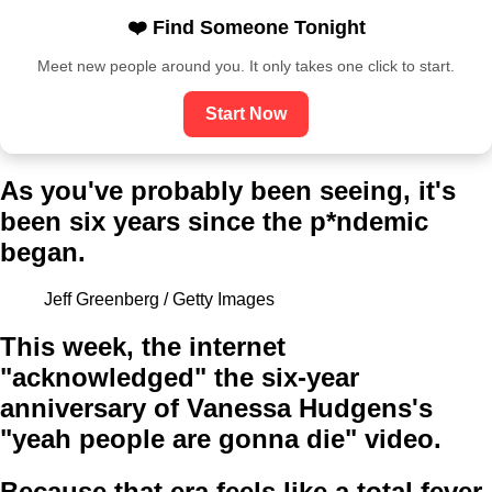
❤️ Find Someone Tonight
Meet new people around you. It only takes one click to start.
Start Now
As you've probably been seeing, it's
been six years since the p*ndemic
began.
Jeff Greenberg / Getty Images
This week, the internet
"acknowledged" the six-year
anniversary of Vanessa Hudgens's
"yeah people are gonna die" video.
Because that era feels like a total fever