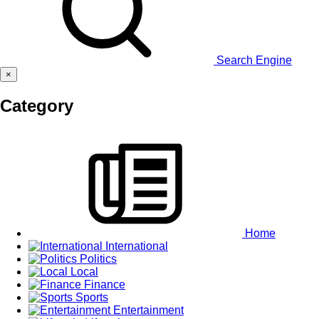
Search Engine
×
Category
Home
International
Politics
Local
Finance
Sports
Entertainment