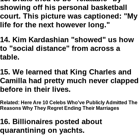
showing off his personal basketball
court. This picture was captioned: "My
life for the next however long."
14.
Kim Kardashian "showed" us how
to "social distance" from across a
table.
15.
We learned that King Charles and
Camilla had pretty much never clapped
before in their lives.
Related: Here Are 10 Celebs Who've Publicly Admitted The
Reasons Why They Regret Ending Their Marriages
16.
Billionaires posted about
quarantining on yachts.