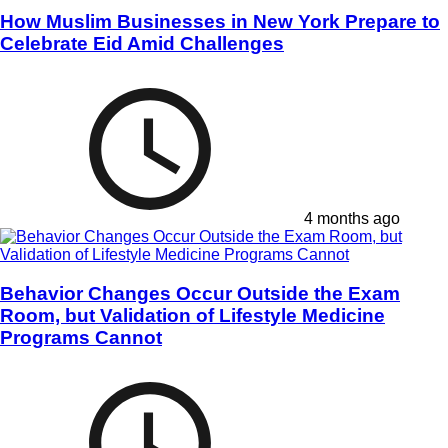
How Muslim Businesses in New York Prepare to
Celebrate Eid Amid Challenges
4 months ago
Behavior Changes Occur Outside the Exam
Room, but Validation of Lifestyle Medicine
Programs Cannot