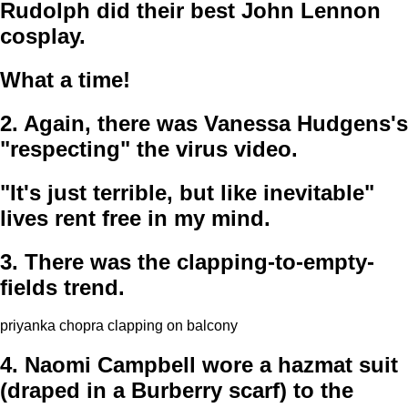
Rudolph did their best John Lennon
cosplay.
What a time!
2.
Again, there was Vanessa Hudgens's
"respecting" the virus video.
"It's just terrible, but like inevitable"
lives rent free in my mind.
3.
There was the clapping-to-empty-
fields trend.
priyanka chopra clapping on balcony
4.
Naomi Campbell wore a hazmat suit
(draped in a Burberry scarf) to the