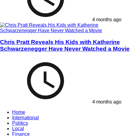
4 months ago
Chris Pratt Reveals His Kids with Katherine
Schwarzenegger Have Never Watched a Movie
4 months ago
Home
International
Politics
Local
Finance