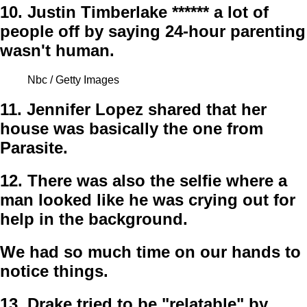
10.
Justin Timberlake ****** a lot of
people off by saying 24-hour parenting
wasn't human.
Nbc / Getty Images
11.
Jennifer Lopez shared that her
house was basically the one from
Parasite.
12.
There was also the selfie where a
man looked like he was crying out for
help in the background.
We had so much time on our hands to
notice things.
13.
Drake tried to be "relatable" by