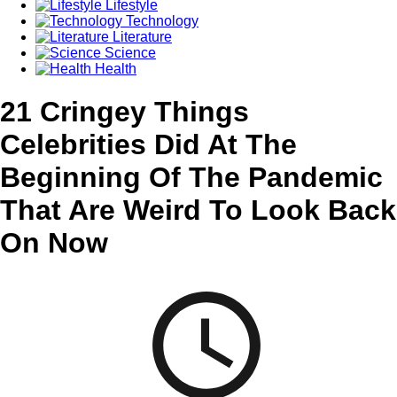
Lifestyle
Technology
Literature
Science
Health
21 Cringey Things
Celebrities Did At The
Beginning Of The Pandemic
That Are Weird To Look Back
On Now