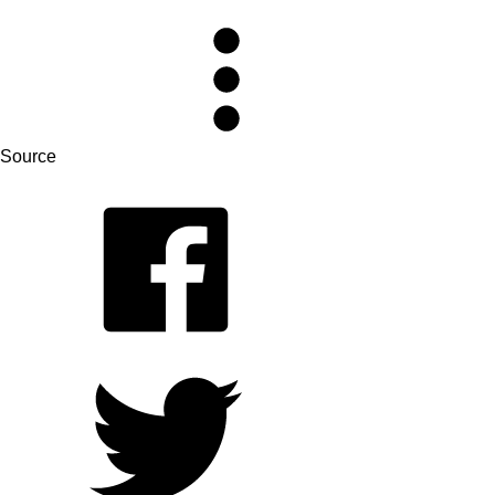
Source