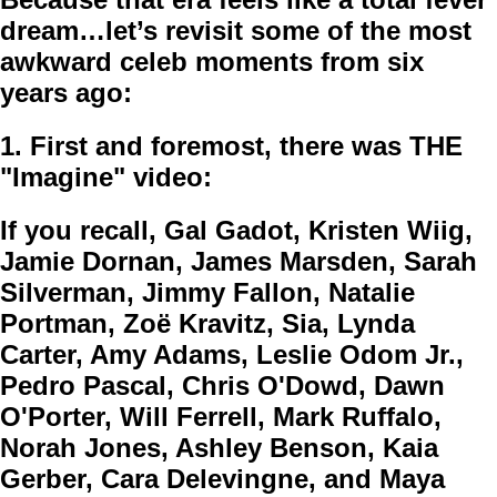
dream…let’s revisit some of the most
awkward celeb moments from six
years ago:
1.
First and foremost, there was THE
"Imagine" video:
If you recall, Gal Gadot, Kristen Wiig,
Jamie Dornan, James Marsden, Sarah
Silverman, Jimmy Fallon, Natalie
Portman, Zoë Kravitz, Sia, Lynda
Carter, Amy Adams, Leslie Odom Jr.,
Pedro Pascal, Chris O'Dowd, Dawn
O'Porter, Will Ferrell, Mark Ruffalo,
Norah Jones, Ashley Benson, Kaia
Gerber, Cara Delevingne, and Maya