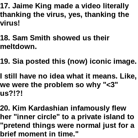
17.
Jaime King made a video literally
thanking the virus, yes, thanking the
virus!
18.
Sam Smith showed us their
meltdown.
19.
Sia posted this (now) iconic image.
I still have no idea what it means. Like,
we were the problem so why "<3"
us?!?!
20.
Kim Kardashian infamously flew
her "inner circle" to a private island to
"pretend things were normal just for a
brief moment in time."